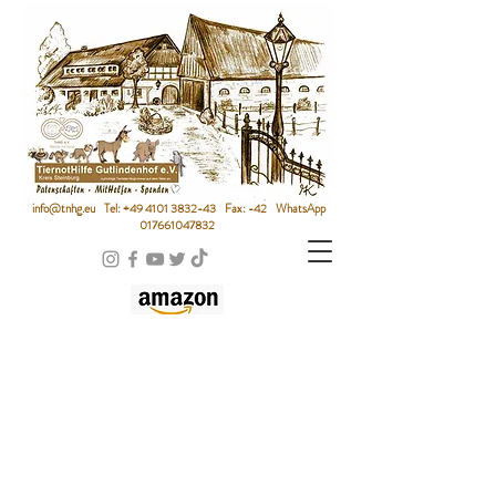
info@tnhg.eu
Tel:
+49 4101 3832-43
Fax: -42 WhatsApp
017661047832